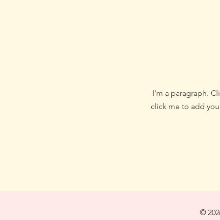
I'm a paragraph. Cli
click me to add your
© 202