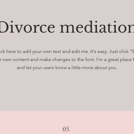
Divorce mediatio
ick here to add your own text and edit me. It's easy. Just click “
 own content and make changes to the font. I'm a great place fo
and let your users know a little more about you.
05.