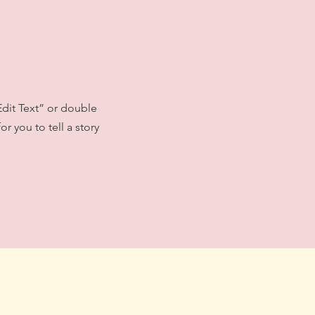
Edit Text” or double
r you to tell a story