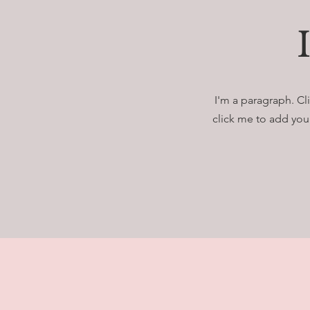
I'm a paragraph. Cli
click me to add your