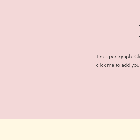
I'm a paragraph. Cl
click me to add your