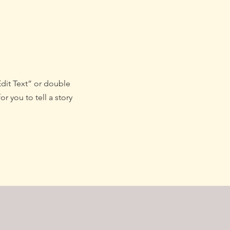
Edit Text” or double
r you to tell a story