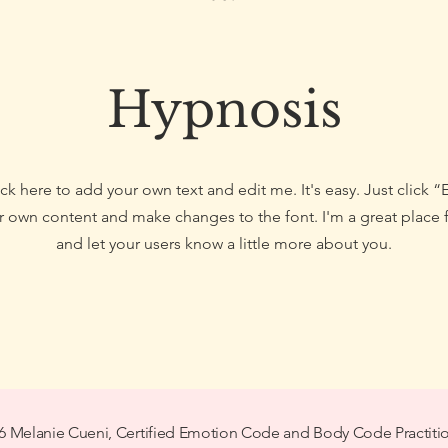
Hypnosis
ck here to add your own text and edit me. It's easy. Just click “
 own content and make changes to the font. I'm a great place fo
and let your users know a little more about you.
6 Melanie Cueni, Certified Emotion Code and Body Code Practiti