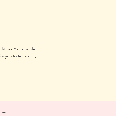
Edit Text” or double
r you to tell a story
oner