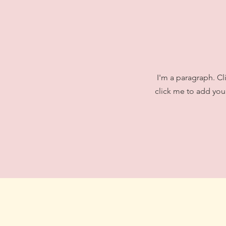
I'm a paragraph. Cl
click me to add your