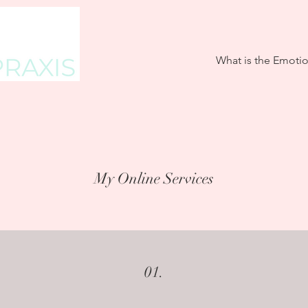
What is the Emoti
My Online Services
01.