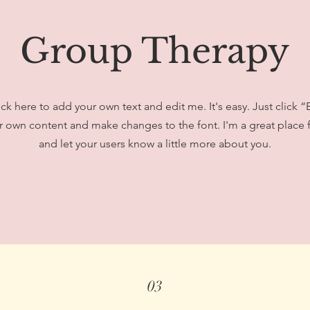
Group Therapy
ick here to add your own text and edit me. It's easy. Just click “
 own content and make changes to the font. I'm a great place fo
and let your users know a little more about you.
03