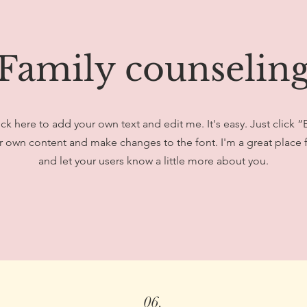
Family counselin
ick here to add your own text and edit me. It's easy. Just click “
 own content and make changes to the font. I'm a great place fo
and let your users know a little more about you.
06.