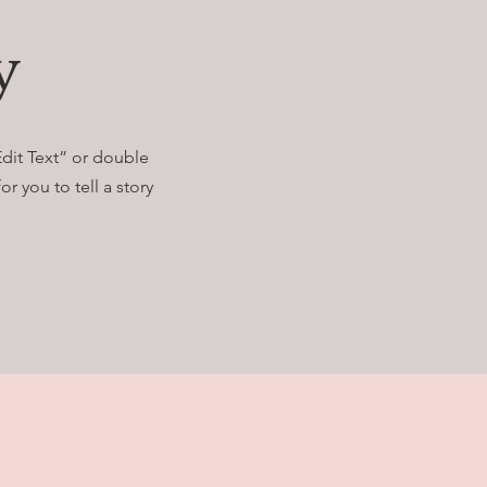
y
Edit Text” or double
r you to tell a story