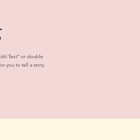
g
Edit Text” or double
r you to tell a story