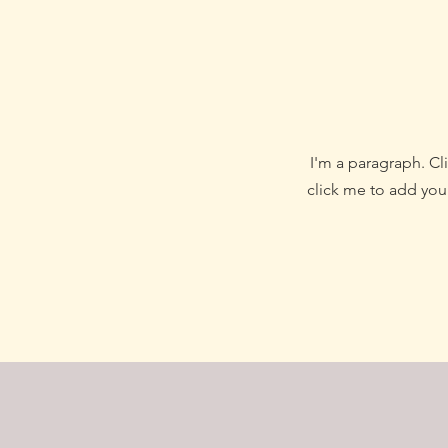
I'm a paragraph. Cli
click me to add your