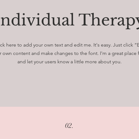
Individual Therap
ck here to add your own text and edit me. It's easy. Just click “
 own content and make changes to the font. I'm a great place fo
and let your users know a little more about you.
02.