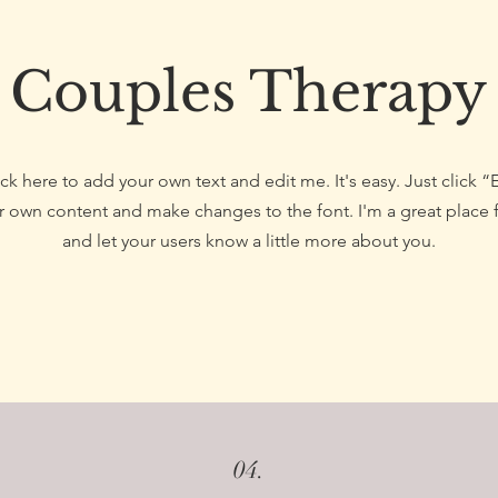
Couples Therapy
ck here to add your own text and edit me. It's easy. Just click “
 own content and make changes to the font. I'm a great place fo
and let your users know a little more about you.
04.