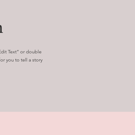
n
Edit Text” or double
r you to tell a story