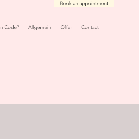
Book an appointment
on Code?
Allgemein
Offer
Contact