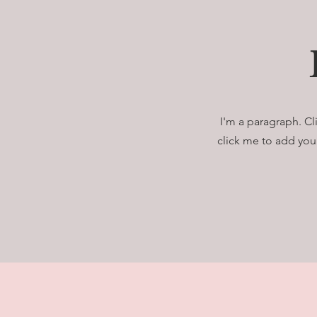
I'm a paragraph. Cl
click me to add your